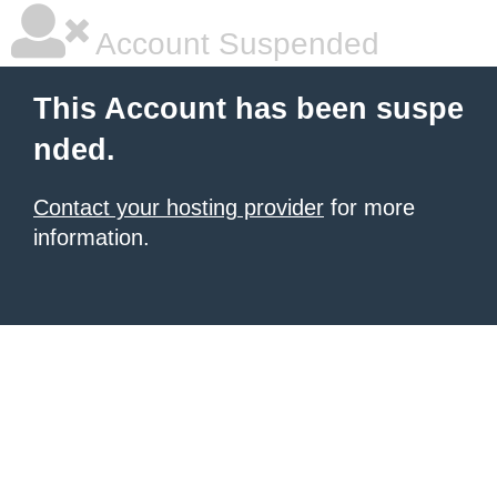
Account Suspended
This Account has been suspe
nded.
Contact your hosting provider
for more
information.