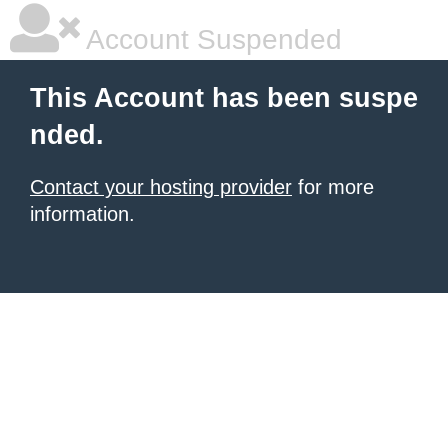
Account Suspended
This Account has been suspe
nded.
Contact your hosting provider
for more
information.