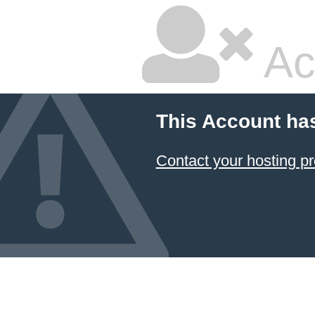
Ac
This Account ha
Contact your hosting pr