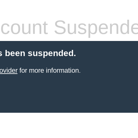
count Suspend
s been suspended.
ovider
for more information.