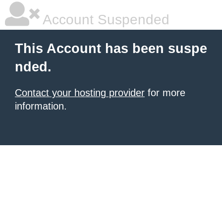
Account Suspended
This Account has been suspe
nded.
Contact your hosting provider
for more
information.