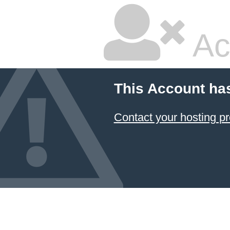
Ac
This Account ha
Contact your hosting pr