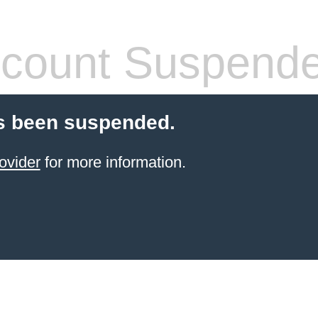
count Suspend
s been suspended.
ovider
for more information.