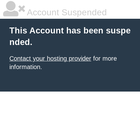
Account Suspended
This Account has been suspe
nded.
Contact your hosting provider
for more
information.