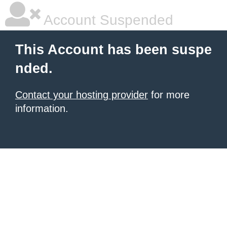
Account Suspended
This Account has been suspe
nded.
Contact your hosting provider
for more
information.