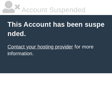
Account Suspended
This Account has been suspe
nded.
Contact your hosting provider
for more
information.