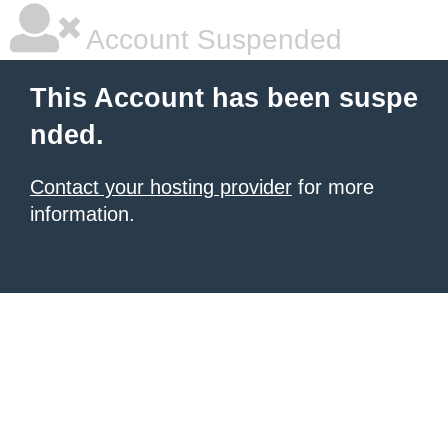
Account Suspended
This Account has been suspe
nded.
Contact your hosting provider
for more
information.