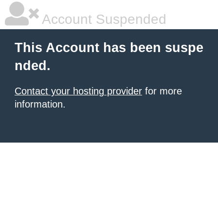
Account Suspended
This Account has been suspe
nded.
Contact your hosting provider
for more
information.