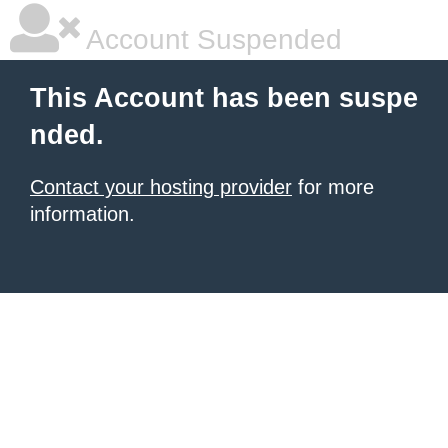
Account Suspended
This Account has been suspe
nded.
Contact your hosting provider
for more
information.