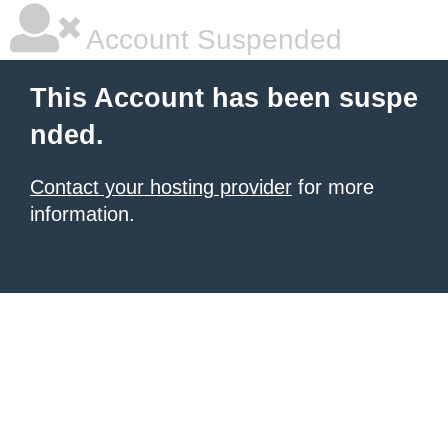
Account Suspended
This Account has been suspe
nded.
Contact your hosting provider
for more
information.