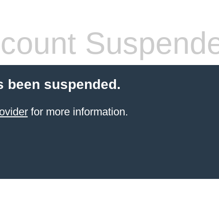
count Suspend
s been suspended.
ovider
for more information.