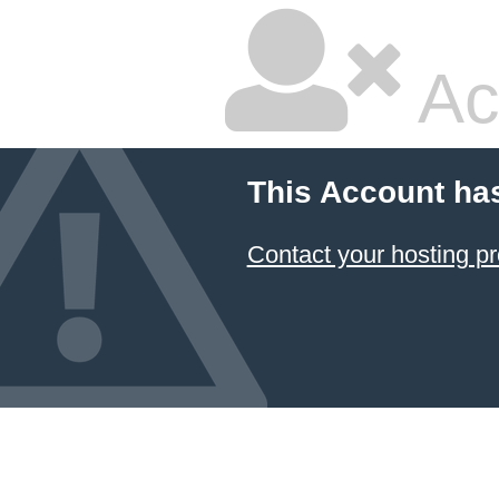
Ac
This Account ha
Contact your hosting pr