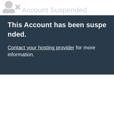
Account Suspended
This Account has been suspe
nded.
Contact your hosting provider
for more
information.