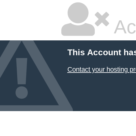
Ac
This Account ha
Contact your hosting pr