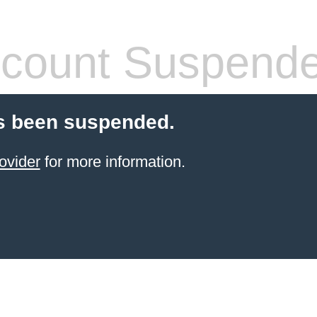
count Suspend
s been suspended.
ovider
for more information.