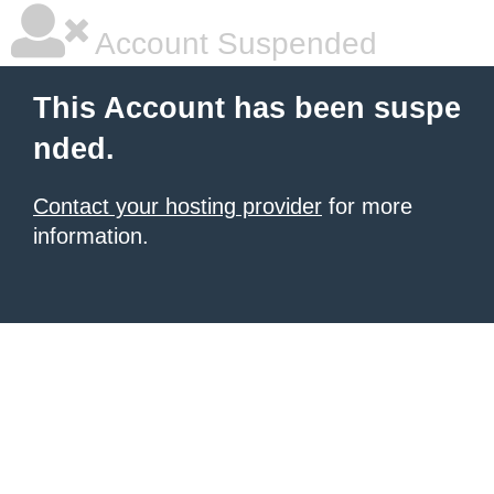
Account Suspended
This Account has been suspe
nded.
Contact your hosting provider
for more
information.