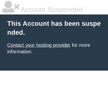
Account Suspended
This Account has been suspe
nded.
Contact your hosting provider
for more
information.