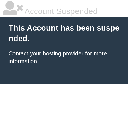
Account Suspended
This Account has been suspe
nded.
Contact your hosting provider
for more
information.