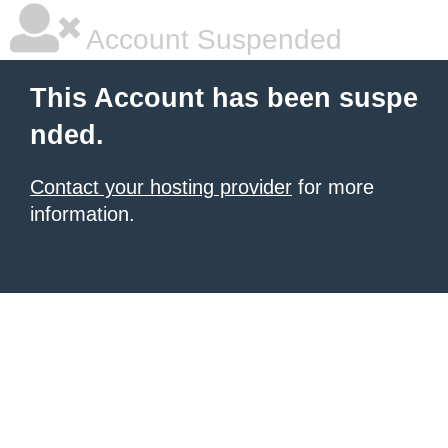
Account Suspended
This Account has been suspe
nded.
Contact your hosting provider
for more
information.