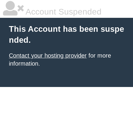
Account Suspended
This Account has been suspe
nded.
Contact your hosting provider
for more
information.