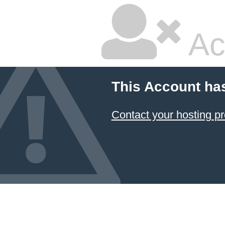
Ac
This Account ha
Contact your hosting pr