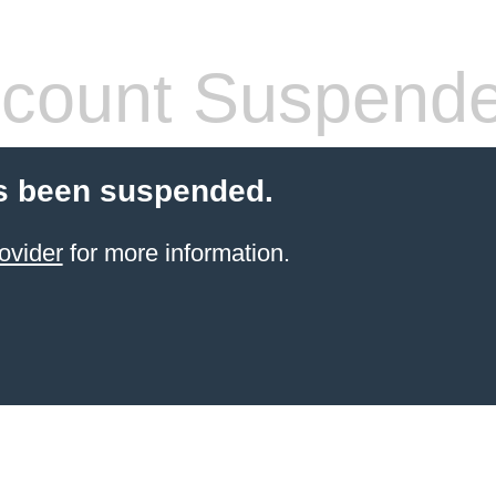
count Suspend
s been suspended.
ovider
for more information.