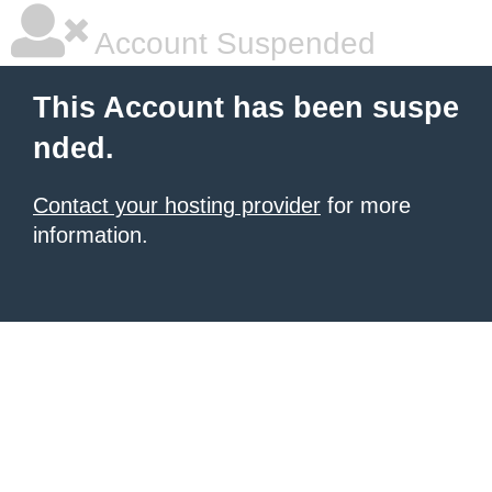
Account Suspended
This Account has been suspe
nded.
Contact your hosting provider
for more
information.