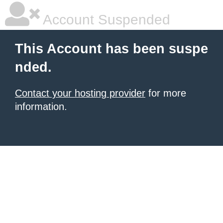
Account Suspended
This Account has been suspe
nded.
Contact your hosting provider
for more
information.