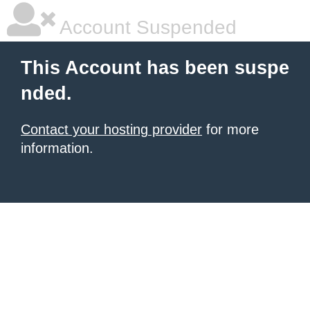
Account Suspended
This Account has been suspe
nded.
Contact your hosting provider
for more
information.