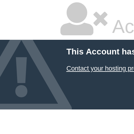
Ac
This Account ha
Contact your hosting pr