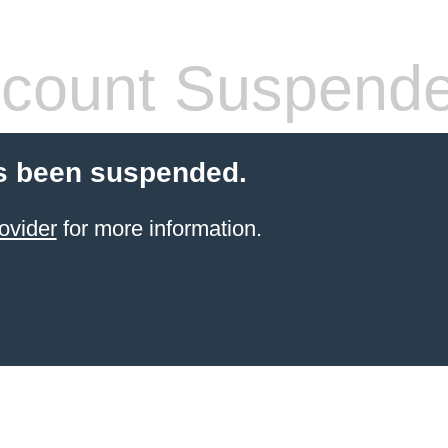
count Suspend
s been suspended.
ovider
for more information.