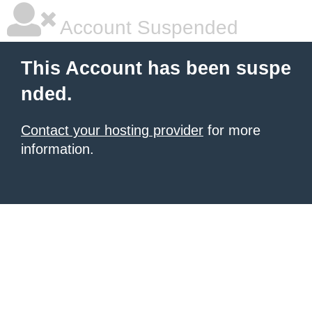
Account Suspended
This Account has been suspe
nded.
Contact your hosting provider
for more
information.