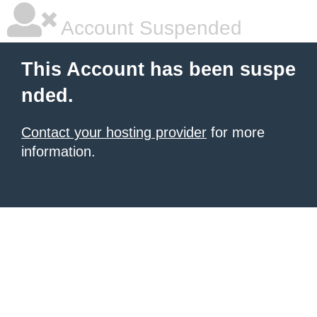
Account Suspended
This Account has been suspe
nded.
Contact your hosting provider
for more
information.