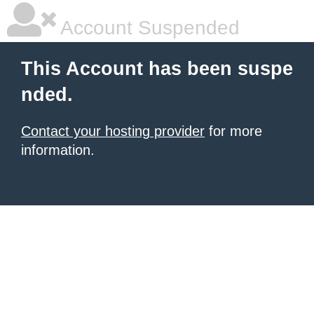
Account Suspended
This Account has been suspe
nded.
Contact your hosting provider
for more
information.