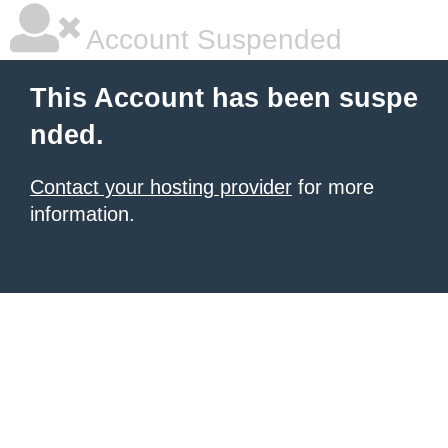
Account Suspended
This Account has been suspe
nded.
Contact your hosting provider
for more
information.