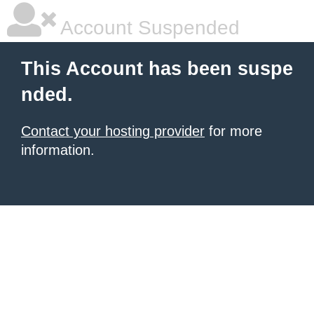
Account Suspended
This Account has been suspe
nded.
Contact your hosting provider
for more
information.