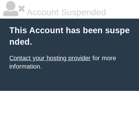
Account Suspended
This Account has been suspe
nded.
Contact your hosting provider
for more
information.