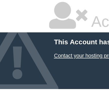
Ac
This Account ha
Contact your hosting pr