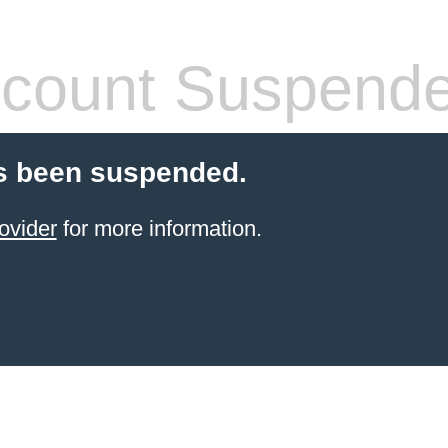
count Suspend
s been suspended.
ovider
for more information.