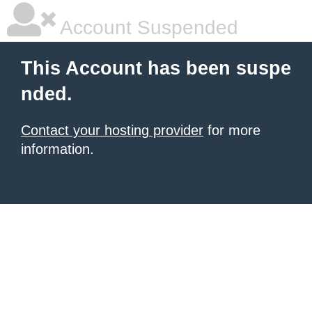
Account Suspended
This Account has been suspe
nded.
Contact your hosting provider
for more
information.